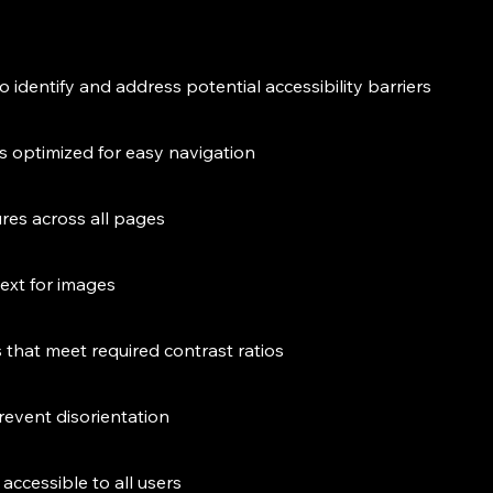
to identify and address potential accessibility barriers
is optimized for easy navigation
ures across all pages
text for images
that meet required contrast ratios
revent disorientation
accessible to all users