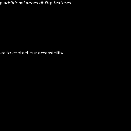
ny additional accessibility features
ree to contact our accessibility