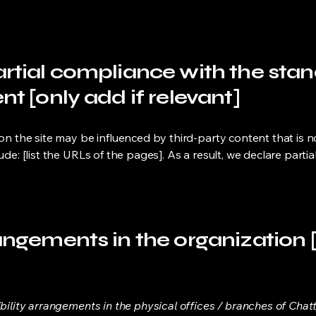
artial compliance with the sta
nt [only add if relevant]
 on the site may be influenced by third-party content that is 
lude: [list the URLs of the pages]. As a result, we declare part
angements in the organization [
ibility arrangements in the physical offices / branches of Chat