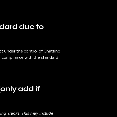
ndard due to
not under the control of Chatting
ial compliance with the standard
only add if
ting Tracks. This may include