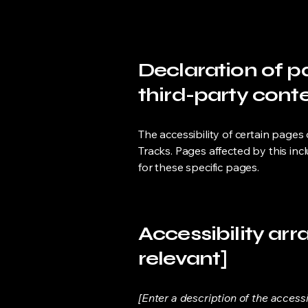
Declaration of p
third-party conte
The accessibility of certain pages
Tracks. Pages affected by this inc
for these specific pages.
Accessibility arr
relevant]
[Enter a description of the access