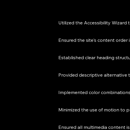
Utilized the Accessibility Wizard 
Ensured the site's content order 
Established clear heading struct
Provided descriptive alternative 
Implemented color combinations 
Minimized the use of motion to p
Ensured all multimedia content is 