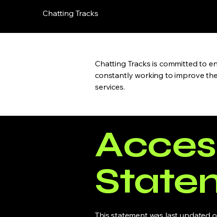
Chatting Tracks
Chatting Tracks is committed to ens
constantly working to improve the a
services.
Access
State
This statement was last updated on