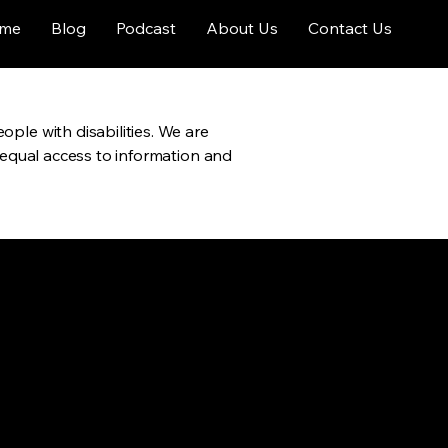
me
Blog
Podcast
About Us
Contact Us
ople with disabilities. We are
h equal access to information and