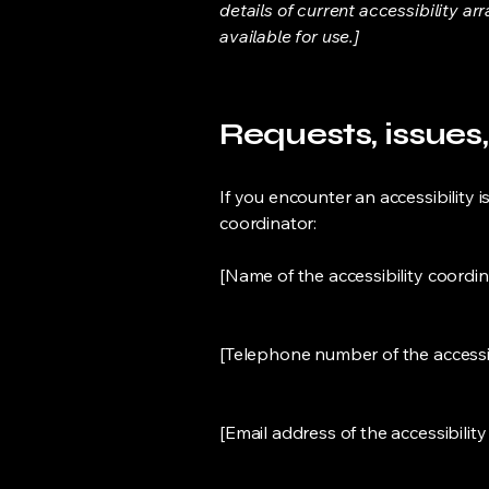
details of current accessibility ar
available for use.]
Requests, issues
If you encounter an accessibility is
coordinator:
[Name of the accessibility coordin
[Telephone number of the accessib
[Email address of the accessibilit