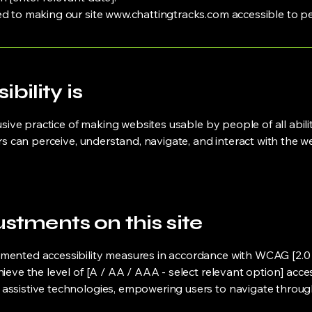
ed to making our site
www.chattingtracks.com
accessible to peo
ility is
usive practice of making websites usable by people of all abilit
ers can perceive, understand, navigate, and interact with the w
ustments on this site
mented accessibility measures in accordance with WCAG [2.0 / 2
hieve the level of [A / AA / AAA - select relevant option] acce
assistive technologies, empowering users to navigate through t