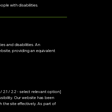
ple with disabilities.
ies and disabilities. An
ebsite, providing an equivalent
.1 / 2.2 - select relevant option]
ssibility. Our website has been
he site effectively. As part of