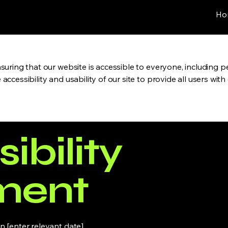
Ho
uring that our website is accessible to everyone, including pe
ccessibility and usability of our site to provide all users wit
ibility
ment
 [enter relevant date].