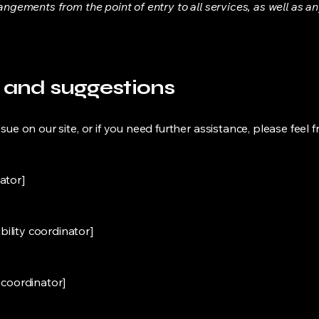
rangements from the point of entry to all services, as well as a
, and suggestions
sue on our site, or if you need further assistance, please feel f
ator]
ility coordinator]
y coordinator]