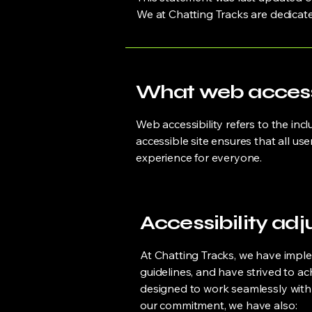
We at Chatting Tracks are dedicat
What web accessib
Web accessibility refers to the incl
accessible site ensures that all us
experience for everyone.
Accessibility adj
At Chatting Tracks, we have imple
guidelines, and have strived to ac
designed to work seamlessly with 
our commitment, we have also: