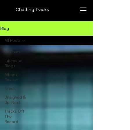
Chatting Tracks
Blog
All Posts
All Posts
Interview
Blogs
Album
Review
Article
Unsigned &
Up-Next
Tracks Off
The
Record