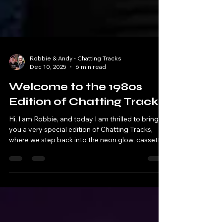
Robbie & Andy - Chatting Tracks
Dec 10, 2025
6 min read
Welcome to the 1980s
Edition of Chatting Tracks
Hi, I am Robbie, and today I am thrilled to bring
you a very special edition of Chatting Tracks,
where we step back into the neon glow, cassette
clicks, and cultural firestorm that was the 1980s.
My guest for this episode is the extraordinary
Will, creator of the renowned podcast 1980s
Now. Together, we explored what made this
decade unlike any other – from politics and music
to fashion, technology, and pop culture.