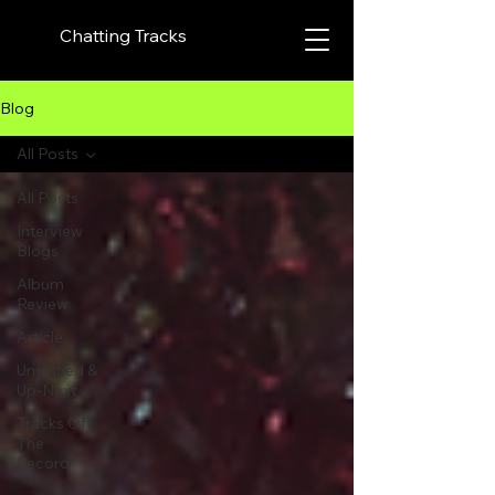
Chatting Tracks
Blog
All Posts
All Posts
Interview
Blogs
Album
Review
Article
Unsigned &
Up-Next
Tracks Off
The
Record