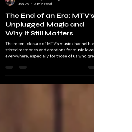
Robbie & Andy - Chatting Tracks
Jan 26
3 min read
The End of an Era: MTV's
Unplugged Magic and
Why It Still Matters
The recent closure of MTV's music channel has
stirred memories and emotions for music lovers
everywhere, especially for those of us who grew
up watching legendary performances on MTV
Unplugged. For my mate Andy and me, these
broadcasts were more than just music; they were
cultural events. So, as we take a nostalgic trip
down memory lane, let's dive into why these gigs
were so iconic and explore our favourite
performances.