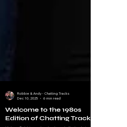
Robbie & Andy - Chatting Tracks
Dec 10, 2025
6 min read
Welcome to the 1980s