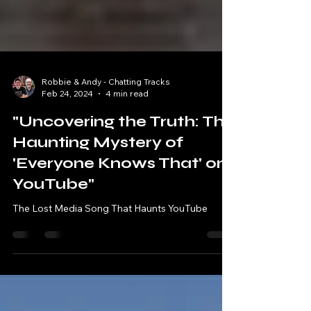
Robbie & Andy - Chatting Tracks
Feb 24, 2024
4 min read
"Uncovering the Truth: The
Haunting Mystery of
'Everyone Knows That' on
YouTube"
The Lost Media Song That Haunts YouTube