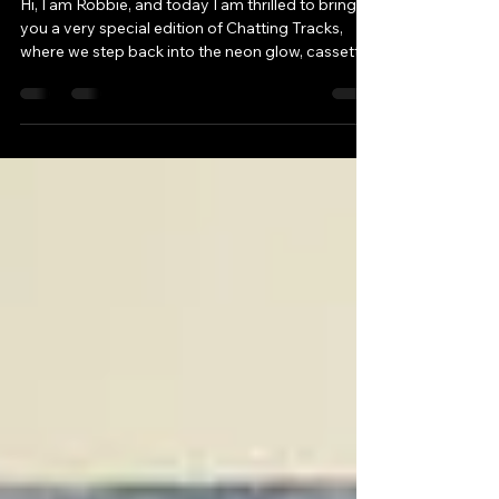
Edition of Chatting Tracks
Hi, I am Robbie, and today I am thrilled to bring
you a very special edition of Chatting Tracks,
where we step back into the neon glow, cassette
clicks, and cultural firestorm that was the 1980s.
My guest for this episode is the extraordinary
Will, creator of the renowned podcast 1980s
Now. Together, we explored what made this
decade unlike any other – from politics and music
to fashion, technology, and pop culture.