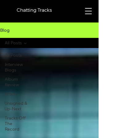
Chatting Tracks
Blog
All Posts
All Posts
Interview
Blogs
Album
Review
Article
Unsigned &
Up-Next
Tracks Off
The
Record