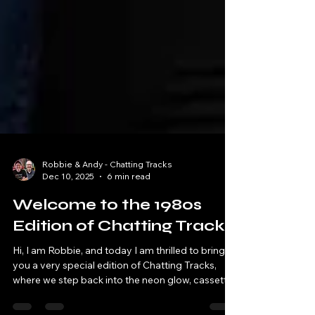
Robbie & Andy - Chatting Tracks
Dec 10, 2025
6 min read
Welcome to the 1980s
Edition of Chatting Tracks
Hi, I am Robbie, and today I am thrilled to bring
you a very special edition of Chatting Tracks,
where we step back into the neon glow, cassette