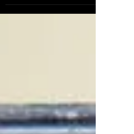
clicks, and cultural firestorm that was the 1980s.
My guest for this episode is the extraordinary
Will, creator of the renowned podcast 1980s
Now. Together, we explored what made this
decade unlike any other – from politics and music
to fashion, technology, and pop culture.