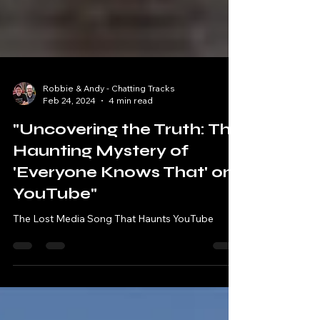
Robbie & Andy - Chatting Tracks
Feb 24, 2024
4 min read
"Uncovering the Truth: The
Haunting Mystery of
'Everyone Knows That' on
YouTube"
The Lost Media Song That Haunts YouTube