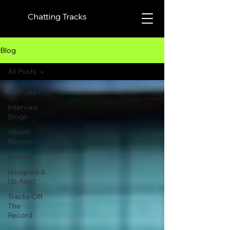
Chatting Tracks
Blog
All Posts
All Posts
Interview
Blogs
Album
Review
Article
Unsigned &
Up-Next
Tracks Off
The
Record