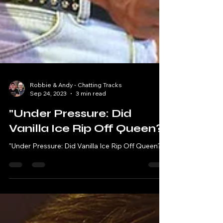
Robbie & Andy - Chatting Tracks
Sep 24, 2023
3 min read
"Under Pressure: Did
Vanilla Ice Rip Off Queen?"
"Under Pressure: Did Vanilla Ice Rip Off Queen?"