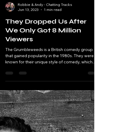
Robbie & Andy - Chatting Tracks
Jun 13, 2023
1 min read
They Dropped Us After
We Only Got 8 Million
Viewers
The Grumbleweeds is a British comedy group
that gained popularity in the 1980s. They were
known for their unique style of comedy, which...