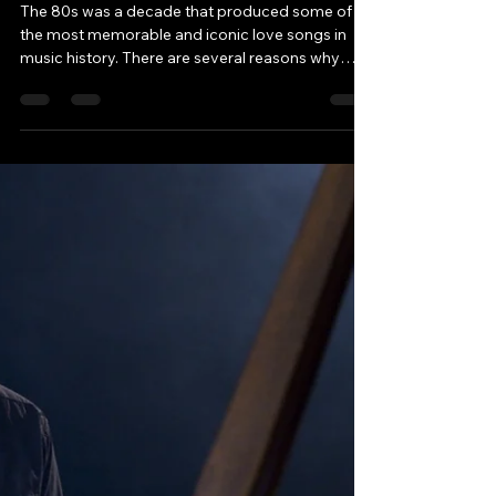
Load video
Robbie & Andy - Chatting Tracks
Mar 20, 2023
2 min read
The best-selling love
songs of the 1980s
The 80s was a decade that produced some of
the most memorable and iconic love songs in
music history. There are several reasons why
this...