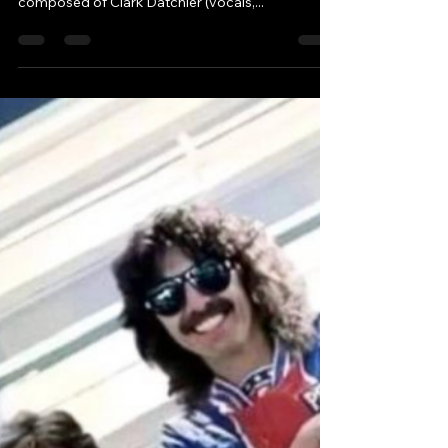
Robbie & Andy - Chatting Tracks
Mar 19, 2023
2 min read
"The Name Johnny Hates
Jazz was Accidental"
Clark Datchler 2023
Johnny Hates Jazz is a British pop-rock band
that was formed in 1985. The band was initially
composed of Clark Datchler (vocals,...