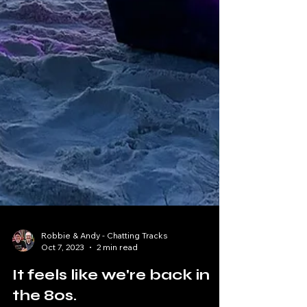
Robbie & Andy - Chatting Tracks
Oct 7, 2023
2 min read