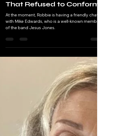
Robbie & Andy - Chatting Tracks
May 16, 2023
27 min read
Jesus Jones: The Band
That Refused to Conform
At the moment, Robbie is having a friendly chat
with Mike Edwards, who is a well-known member
of the band Jesus Jones.