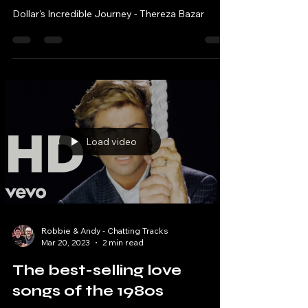
Robbie & Andy - Chatting Tracks
May 4, 2023
25 min read
Dollar's Incredible Journey
- Thereza Bazar - The 80s
Rewind Show Podcast
Dollar's Incredible Journey - Thereza Bazar