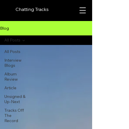
Chatting Tracks
Blog
All Posts
All Posts
Interview
Blogs
Album
Review
Article
Unsigned &
Up-Next
Tracks Off
The
Record