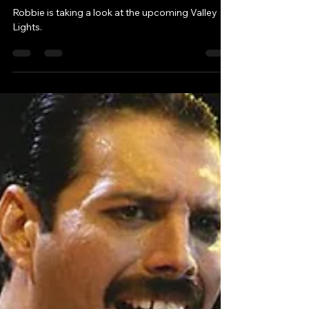
It feels like we're back in
the 80s.
Robbie is taking a look at the upcoming Valley
Lights.