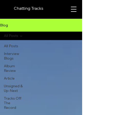
Chatting Tracks
Blog
All Posts
All Posts
Interview
Blogs
Album
Review
Article
Unsigned &
Up-Next
Tracks Off
The
Record