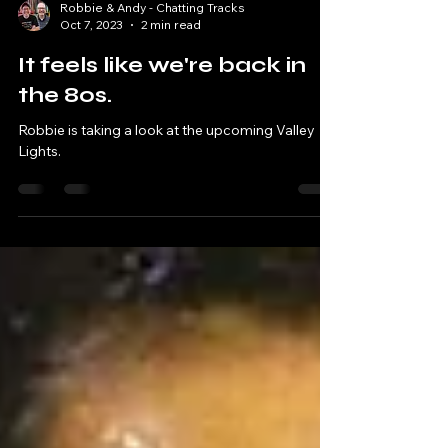
Robbie & Andy - Chatting Tracks
Oct 7, 2023
2 min read
It feels like we're back in
the 80s.
Robbie is taking a look at the upcoming Valley
Lights.