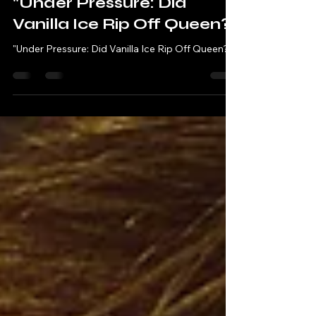
Robbie & Andy - Chatting Tracks
Sep 24, 2023
3 min read
"Under Pressure: Did
Vanilla Ice Rip Off Queen?"
"Under Pressure: Did Vanilla Ice Rip Off Queen?"