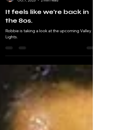
Robbie & Andy - Chatting Tracks
Oct 7, 2023
2 min read
It feels like we're back in
the 80s.
Robbie is taking a look at the upcoming Valley
Lights.