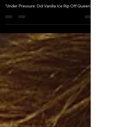
Sep 24, 2023
3 min read
"Under Pressure: Did
Vanilla Ice Rip Off Queen?"
"Under Pressure: Did Vanilla Ice Rip Off Queen?"