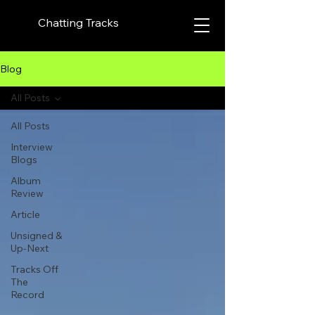
Chatting Tracks
Blog
All Posts
All Posts
Interview
Blogs
Album
Review
Article
Unsigned &
Up-Next
Tracks Off
The
Record