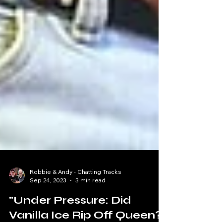
Robbie & Andy - Chatting Tracks