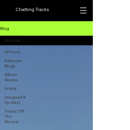
Chatting Tracks
Blog
All Posts
All Posts
Interview
Blogs
Album
Review
Article
Unsigned &
Up-Next
Tracks Off
The
Record