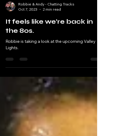
Robbie & Andy - Chatting Tracks
Oct 7, 2023
2 min read
It feels like we're back in
the 80s.
Robbie is taking a look at the upcoming Valley
Lights.