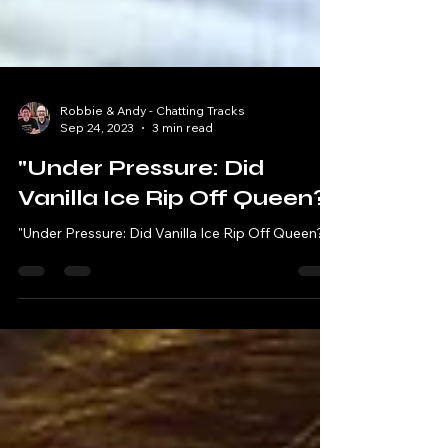
Robbie & Andy - Chatting Tracks
Sep 24, 2023
3 min read
"Under Pressure: Did
Vanilla Ice Rip Off Queen?"
"Under Pressure: Did Vanilla Ice Rip Off Queen?"