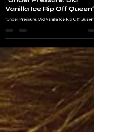
Robbie & Andy - Chatting Tracks
Sep 24, 2023
3 min read
"Under Pressure: Did
Vanilla Ice Rip Off Queen?"
"Under Pressure: Did Vanilla Ice Rip Off Queen?"