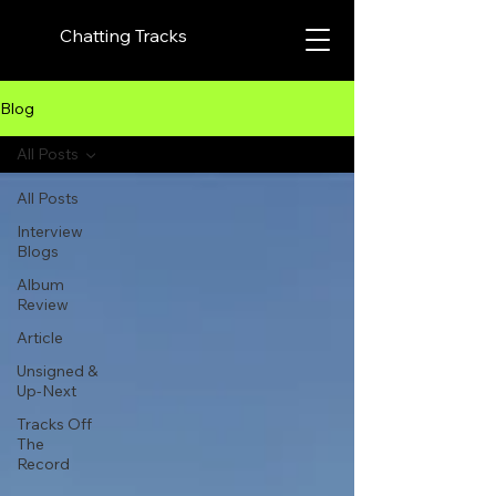
Chatting Tracks
Blog
All Posts
All Posts
Interview
Blogs
Album
Review
Article
Unsigned &
Up-Next
Tracks Off
The
Record