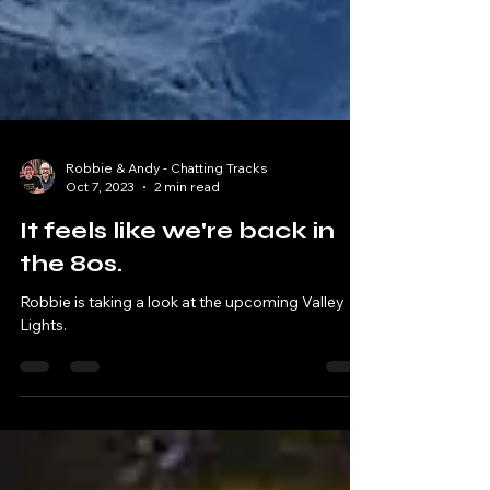
Robbie & Andy - Chatting Tracks
Oct 7, 2023
2 min read
It feels like we're back in
the 80s.
Robbie is taking a look at the upcoming Valley
Lights.