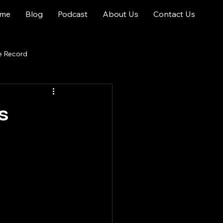
me
Blog
Podcast
About Us
Contact Us
e Record
s