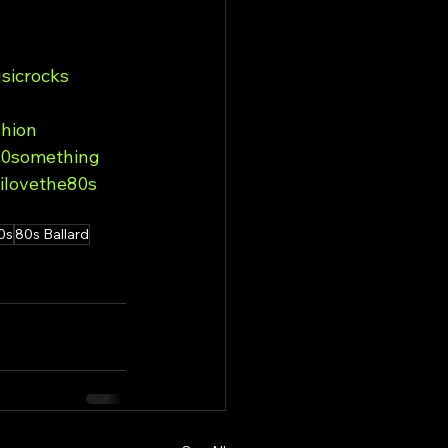
sicrocks
hion
0something
ilovethe80s
0s
80s Ballard