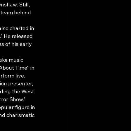
shaw. Still, 
 team behind 
lso charted in 
" He released 
s of his early 
make music 
About Time" in 
rform live.
ion presenter, 
uding the West 
rror Show."
ular figure in 
nd charismatic 