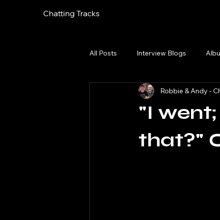
Chatting Tracks
All Posts
Interview Blogs
Alb
Robbie & Andy - Ch
"I went
that?" 