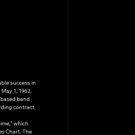
ble success in 
May 1, 1962.
w-based band 
rding contract 
ime," which 
es Chart. The 