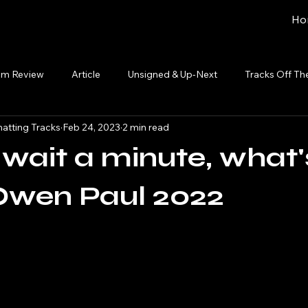
Ho
um Review
Article
Unsigned & Up-Next
Tracks Off Th
atting Tracks
Feb 24, 2023
2 min read
; wait a minute, what'
Owen Paul 2022