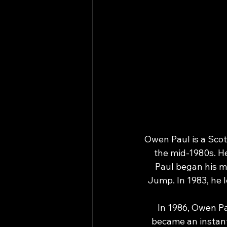
Owen Paul is a Scot
the mid-1980s. H
Paul began his mu
Jump. In 1983, he l
In 1986, Owen Pa
became an instant