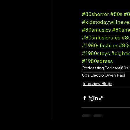
#80shorror
#80s
#8
#kidstodaywillnev
#80smusics
#80smu
#80smusicrules
#80
#1980sfashion
#80
#1980stoys
#eighti
#1980sdress
Podcasting
Podcast
80s 
80s Electro
Owen Paul
Interview Blogs