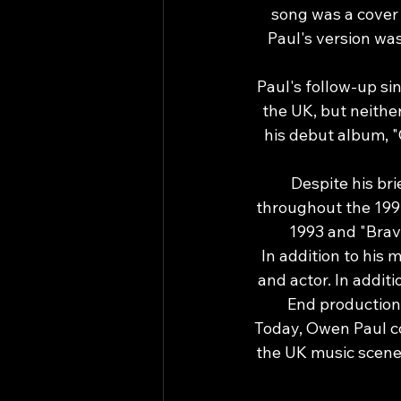
song was a cover 
Paul's version wa
Paul's follow-up si
the UK, but neithe
his debut album, "O
Despite his bri
throughout the 1990
1993 and "Brav
In addition to his 
and actor. In addit
End production 
Today, Owen Paul co
the UK music scene