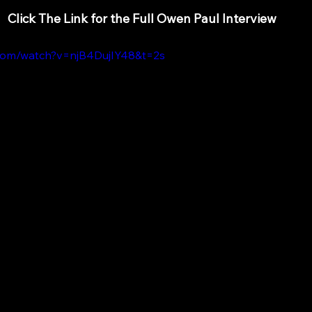
Click The Link for the Full Owen Paul Interview
.com/watch?v=njB4DujIY48&t=2s