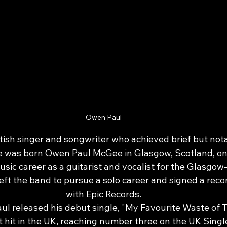
Owen Paul
tish singer and songwriter who achieved brief but nota
e was born Owen Paul McGee in Glasgow, Scotland, on 
sic career as a guitarist and vocalist for the Glasgo
eft the band to pursue a solo career and signed a reco
with Epic Records.
ul released his debut single, "My Favourite Waste of T
 hit in the UK, reaching number three on the UK Singl