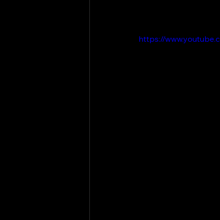
https://www.youtube