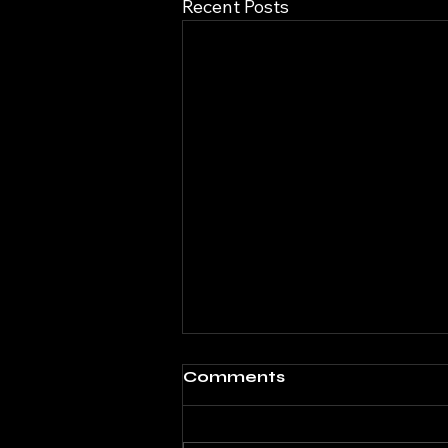
Recent Posts
Comments