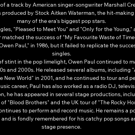
of a track by American singer-songwriter Marshall Cren
s produced by Stock Aitken Waterman, the hit-making
many of the era's biggest pop stars.
ngles, "Pleased to Meet You" and "Only for the Young," a
r matched the success of "My Favourite Waste of Time.
wen Paul," in 1986, but it failed to replicate the succes
singles.
ef stint in the pop limelight, Owen Paul continued to 
s and 2000s. He released several albums, including "
e New World" in 2001, and he continued to tour and pe
music career, Paul has also worked as a radio DJ, televis
ion, he has appeared in several stage productions, incl
of "Blood Brothers" and the UK tour of "The Rocky Ho
ntinues to perform and record music. He remains a pop
 and is fondly remembered for his catchy pop songs a
stage presence.