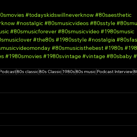
0smovies
#todayskidswillneverknow
#80saesthetic
erknow
#nostalgic
#80smusicvideos
#80sstyle
#80smu
sic
#80smusicforever
#80smusicvideo
#1980smusic
smusiclover
#the80s
#1980sstyle
#nostalgia
#80sfas
smusicvideomonday
#80smusicisthebest
#1980s
#198
es
#1980smovies
#1980svintage
#vintage
#80sbaby
#
Podcast
80s classic
80s Classic
1980s
80s music
Podcast Interview
8